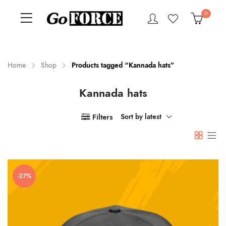
0
Home
Shop
Products tagged “Kannada hats”
Kannada hats
n
x
ce
ce
Filters
Sort by latest
-27%