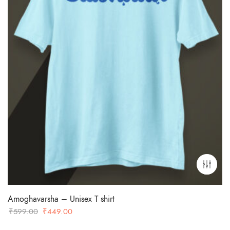
Amoghavarsha – Unisex T shirt
Original
Current
₹
599.00
₹
449.00
price
price