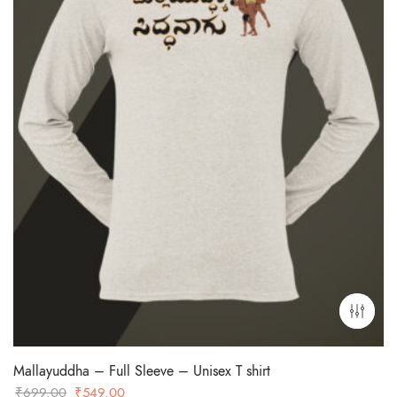
Mallayuddha – Full Sleeve – Unisex T shirt
Original
Current
₹
699.00
₹
549.00