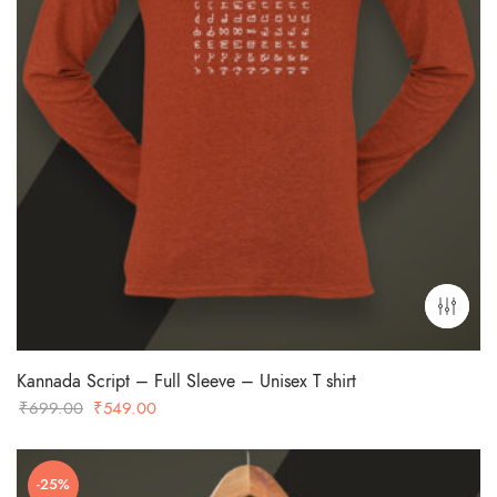
Kannada Script – Full Sleeve – Unisex T shirt
Original
Current
₹
699.00
₹
549.00
price
price
was:
is:
-25%
₹699.00.
₹549.00.