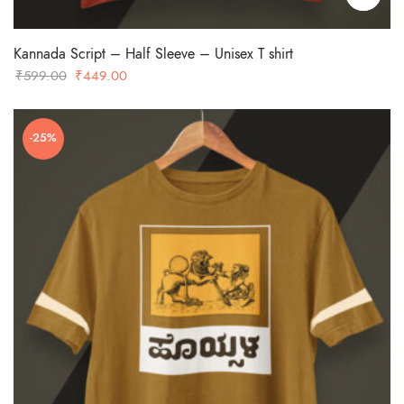
Kannada Script – Half Sleeve – Unisex T shirt
Original
Current
₹
599.00
₹
449.00
price
price
was:
is:
-25%
₹599.00.
₹449.00.