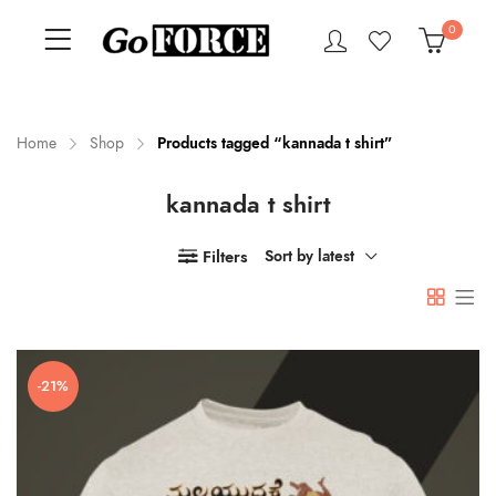
0
Home
Shop
Products tagged “kannada t shirt”
kannada t shirt
n
x
ce
ce
Filters
Sort by latest
-21%