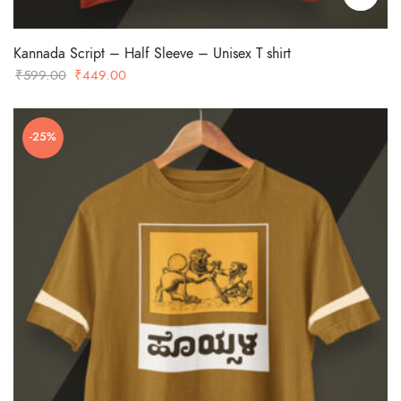
Kannada Script – Half Sleeve – Unisex T shirt
Original
Current
₹
599.00
₹
449.00
price
price
was:
is:
-25%
₹599.00.
₹449.00.