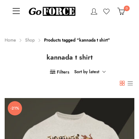
0
Home
Shop
Products tagged “kannada t shirt”
kannada t shirt
n
x
ce
ce
Filters
Sort by latest
-21%