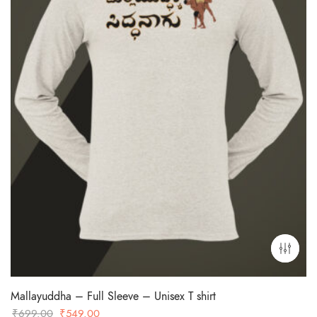
Mallayuddha – Full Sleeve – Unisex T shirt
Original
Current
₹
699.00
₹
549.00