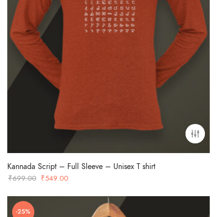
Kannada Script – Full Sleeve – Unisex T shirt
Original
Current
₹
699.00
₹
549.00
price
price
was:
is:
-25%
₹699.00.
₹549.00.