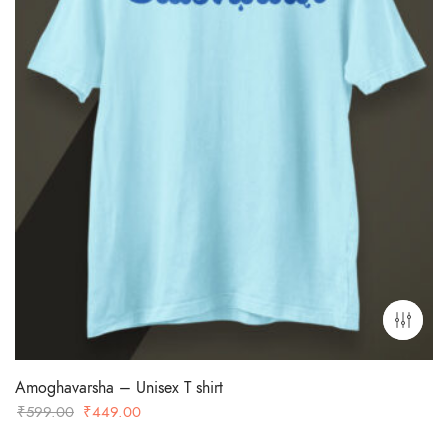
Amoghavarsha – Unisex T shirt
Original
Current
₹
599.00
₹
449.00
price
price