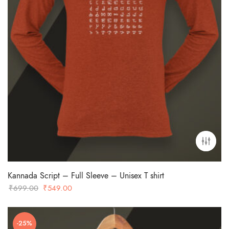
Kannada Script – Full Sleeve – Unisex T shirt
Original
Current
₹
699.00
₹
549.00
price
price
was:
is:
-25%
₹699.00.
₹549.00.