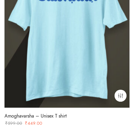
Amoghavarsha – Unisex T shirt
Original
Current
₹
599.00
₹
449.00
price
price