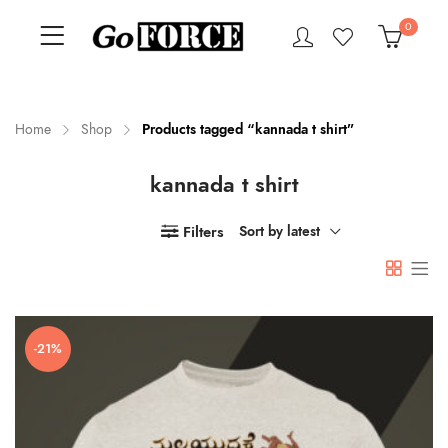
0
Home
Shop
Products tagged “kannada t shirt”
kannada t shirt
n
x
ce
ce
Filters
Sort by latest
-21%