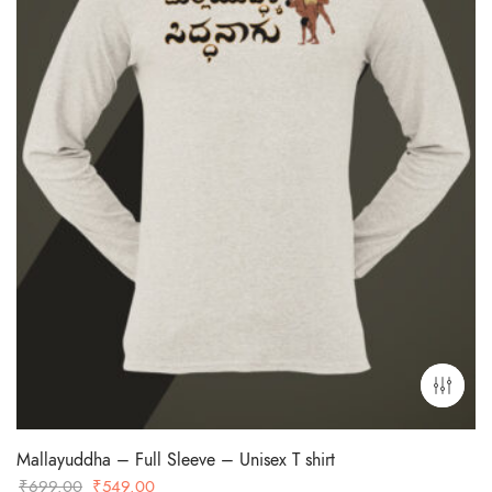
Mallayuddha – Full Sleeve – Unisex T shirt
Original
Current
₹
699.00
₹
549.00