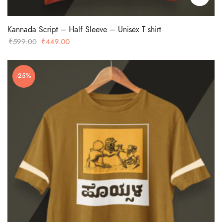
Kannada Script – Half Sleeve – Unisex T shirt
Original
Current
₹
599.00
₹
449.00
price
price
was:
is:
-25%
₹599.00.
₹449.00.