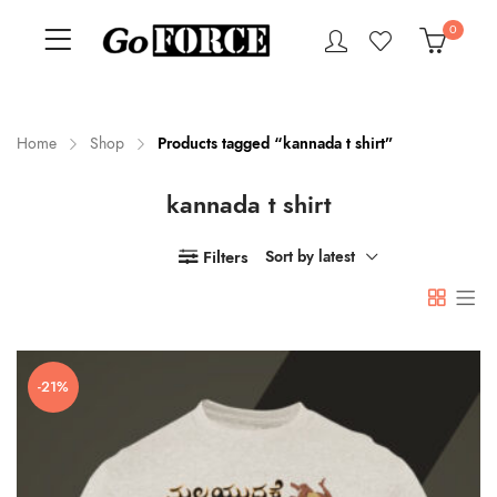
0
Home
Shop
Products tagged “kannada t shirt”
kannada t shirt
n
x
ce
ce
Filters
Sort by latest
-21%