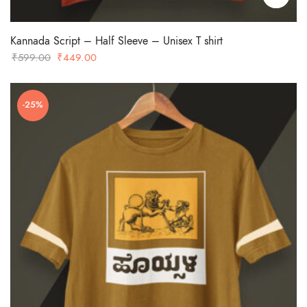
Kannada Script – Half Sleeve – Unisex T shirt
Original
Current
₹
599.00
₹
449.00
price
price
was:
is:
-25%
₹599.00.
₹449.00.