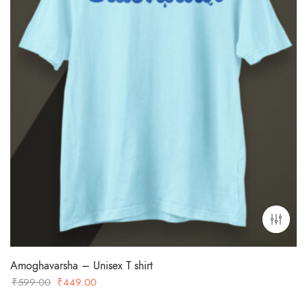
Amoghavarsha – Unisex T shirt
Original
Current
₹
599.00
₹
449.00
price
price