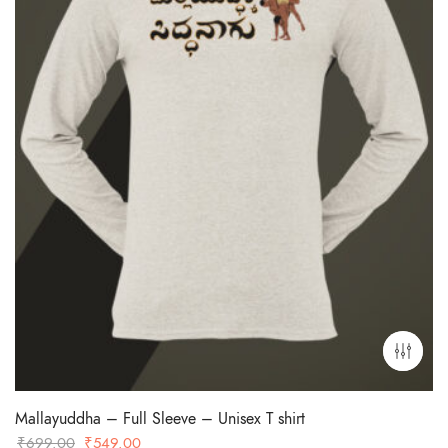
Mallayuddha – Full Sleeve – Unisex T shirt
Original
Current
₹
699.00
₹
549.00