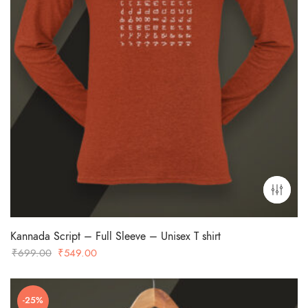
Kannada Script – Full Sleeve – Unisex T shirt
Original
Current
₹
699.00
₹
549.00
price
price
was:
is:
-25%
₹699.00.
₹549.00.