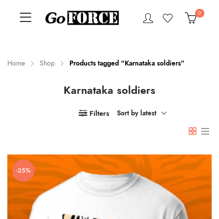
0
Home
Shop
Products tagged “Karnataka soldiers”
Karnataka soldiers
n
x
ce
ce
Filters
Sort by latest
-25%