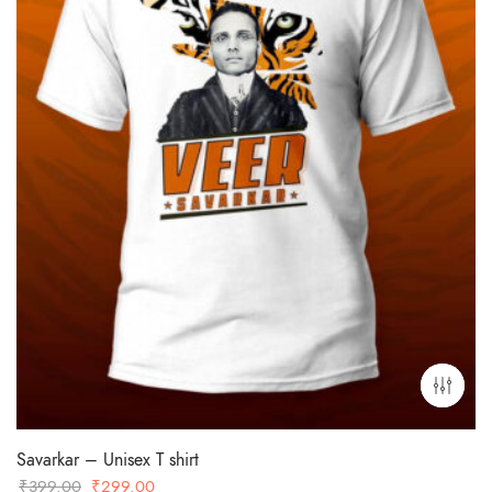
Savarkar – Unisex T shirt
Original
Current
₹
399.00
₹
299.00