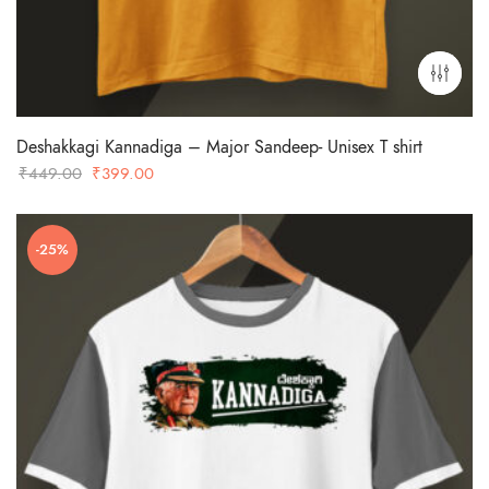
Deshakkagi Kannadiga – Major Sandeep- Unisex T shirt
Original
Current
₹
449.00
₹
399.00
price
price
was:
is:
-25%
₹449.00.
₹399.00.