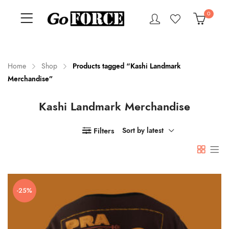
0
Home
Shop
Products tagged “Kashi Landmark
Merchandise”
n
x
Kashi Landmark Merchandise
ce
ce
Filters
Sort by latest
-25%