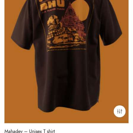
Mahadev – Unisex T shirt