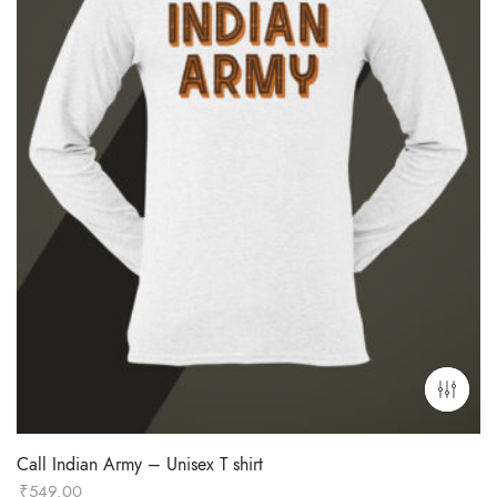
Call Indian Army – Unisex T shirt
₹
549.00