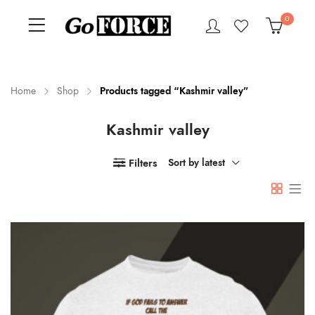
0
Home
Shop
Products tagged “Kashmir valley”
Kashmir valley
n
x
ce
ce
Filters
Sort by latest