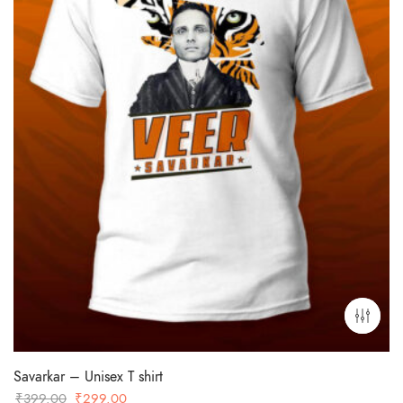
Savarkar – Unisex T shirt
Original
Current
₹
399.00
₹
299.00