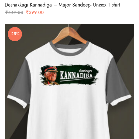
Deshakkagi Kannadiga – Major Sandeep- Unisex T shirt
Original
Current
₹
449.00
₹
399.00
price
price
was:
is:
-25%
₹449.00.
₹399.00.