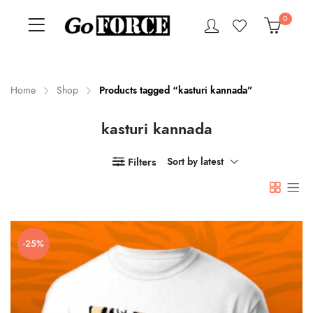
0
Home
Shop
Products tagged “kasturi kannada”
kasturi kannada
n
x
ce
ce
Filters
Sort by latest
-25%