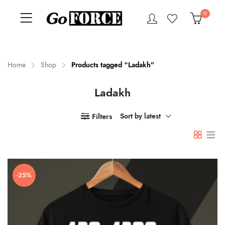
0
Home
Shop
Products tagged “Ladakh”
Ladakh
n
x
ce
ce
Filters
Sort by latest
-25%