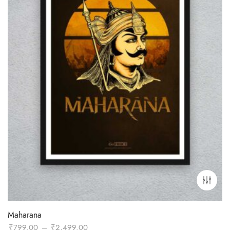
Maharana
Price
₹
799.00
–
₹
2,499.00