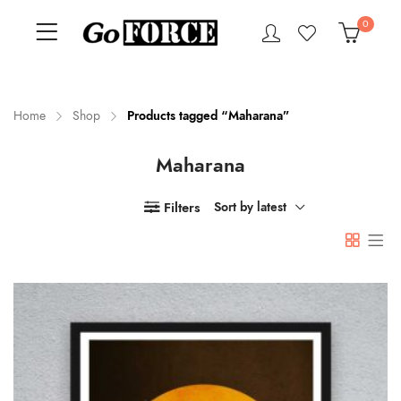
0
Home
Shop
Products tagged “Maharana”
Maharana
n
x
ce
ce
Filters
Sort by latest