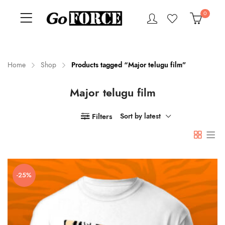
0
Home
Shop
Products tagged “Major telugu film”
Major telugu film
n
x
ce
ce
Filters
Sort by latest
-25%