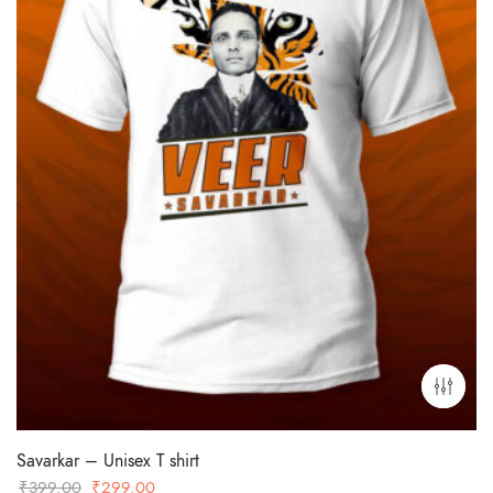
Savarkar – Unisex T shirt
Original
Current
₹
399.00
₹
299.00