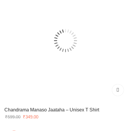
Chandrama Manaso Jaataha – Unisex T Shirt
Original
Current
₹
599.00
₹
349.00
price
price
was:
is: