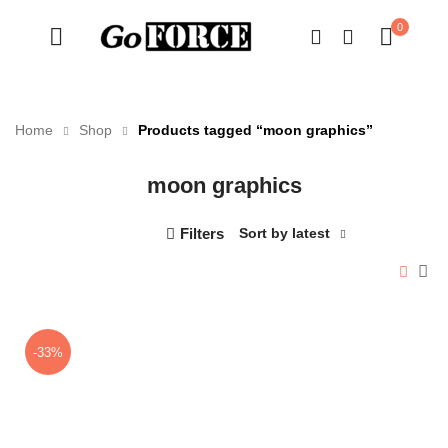
0
Home
Shop
Products tagged “moon graphics”
moon graphics
n
x
ce
ce
Filters
Sort by latest
-33%