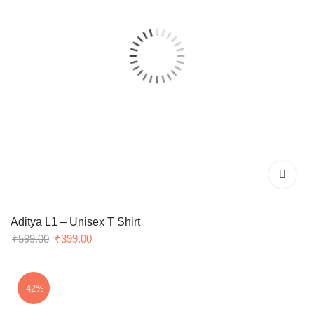
Aditya L1 – Unisex T Shirt
Original
Current
₹
599.00
₹
399.00
price
price
was:
is:
₹599.00.
₹399.00.
-42%