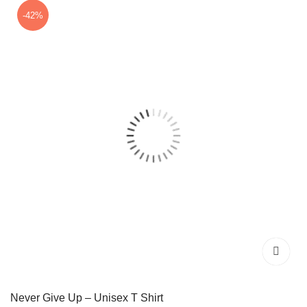
₹599.00.
₹349.00.
-42%
Never Give Up – Unisex T Shirt