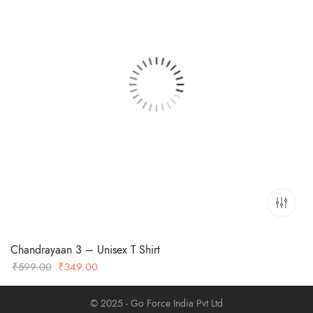
Chandrayaan 3 – Unisex T Shirt
Original
Current
₹
599.00
₹
349.00
price
price
was:
is:
© 2025 - Go Force India Pvt Ltd