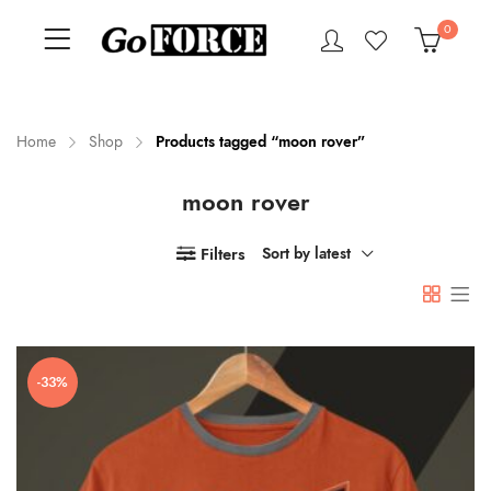
0
Home
Shop
Products tagged “moon rover”
moon rover
n
x
ce
ce
Filters
Sort by latest
-33%