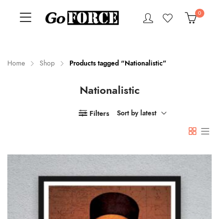
0
Home
Shop
Products tagged “Nationalistic”
Nationalistic
n
x
ce
ce
Filters
Sort by latest