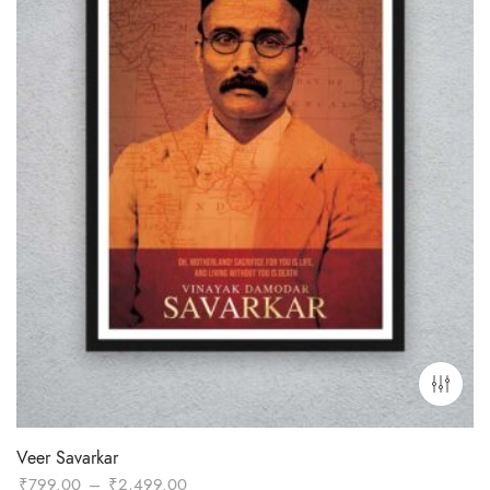
Veer Savarkar
Price
₹
799.00
–
₹
2,499.00