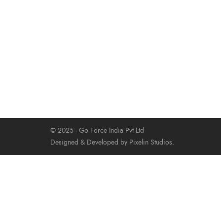
© 2025 - Go Force India Pvt Ltd
Designed & Developed by Pixelin Studios.