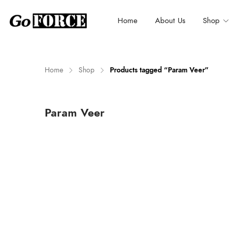
Home
About Us
Shop
Home
Shop
Products tagged “Param Veer”
n
x
Param Veer
ce
ce