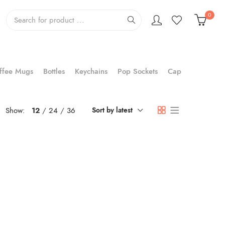
0
ffee Mugs
Bottles
Keychains
Pop Sockets
Cap
Show:
12
24
36
Sort by latest