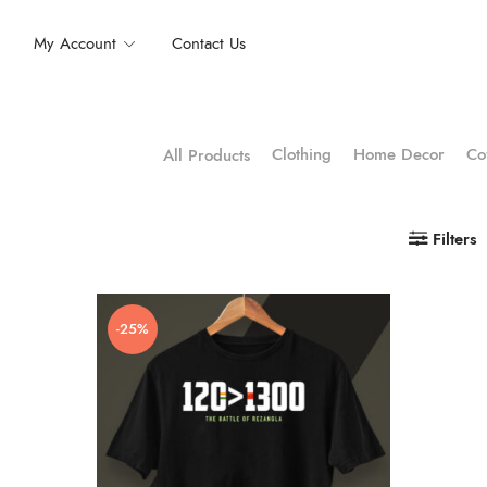
My Account
Contact Us
Clothing
Home Decor
Co
All Products
Filters
-25%