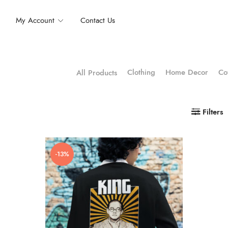
My Account
Contact Us
Clothing
Home Decor
Co
All Products
Filters
-13%