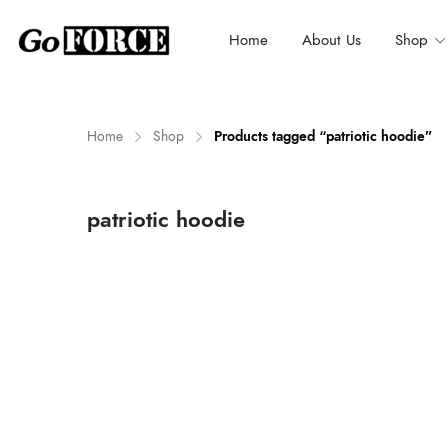
Home
About Us
Shop
Home
Shop
Products tagged “patriotic hoodie”
n
x
patriotic hoodie
ce
ce