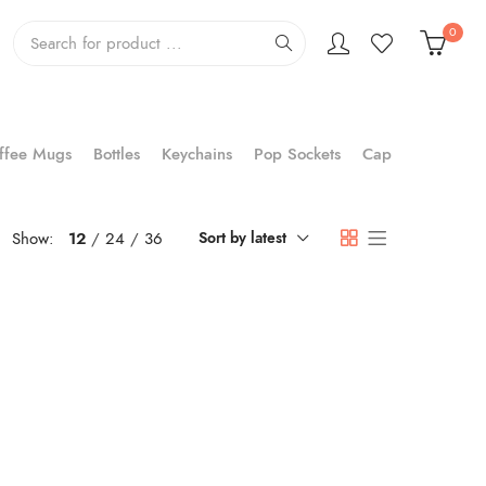
0
ffee Mugs
Bottles
Keychains
Pop Sockets
Cap
Show:
12
24
36
Sort by latest