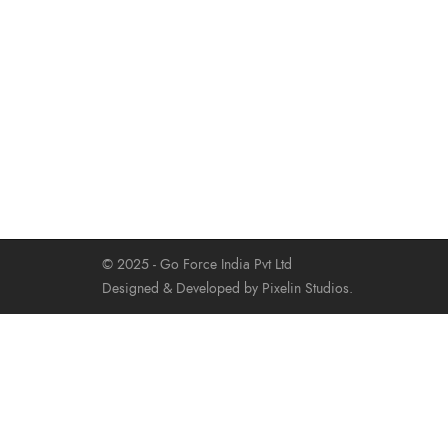
© 2025 - Go Force India Pvt Ltd
Designed & Developed by Pixelin Studios.