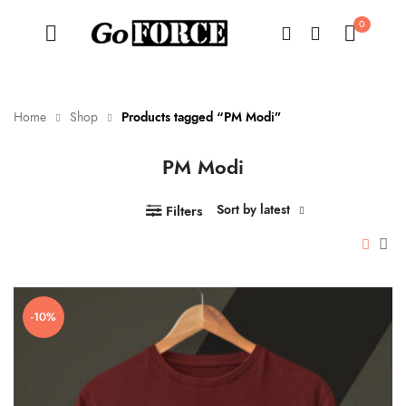
0
Home
Shop
Products tagged “PM Modi”
PM Modi
n
x
ce
ce
Sort by latest
Filters
-10%