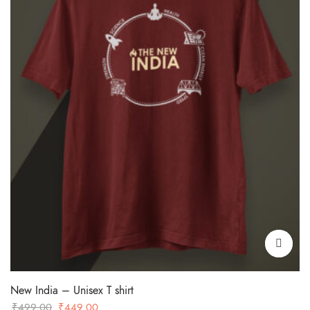
New India – Unisex T shirt
Original
Current
₹
499.00
₹
449.00