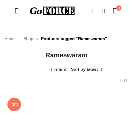
0
Home
Shop
Products tagged “Rameswaram”
Rameswaram
n
x
ce
ce
Filters
Sort by latest
-10%