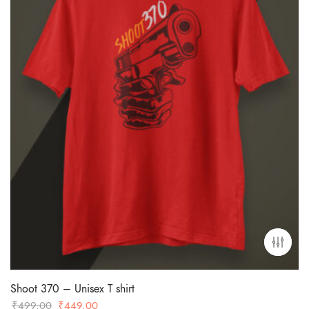
Shoot 370 – Unisex T shirt
Original
Current
₹
499.00
₹
449.00