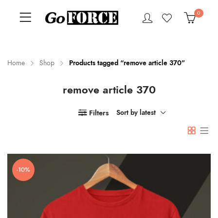
0
Home
Shop
Products tagged “remove article 370”
remove article 370
n
x
ce
ce
Filters
Sort by latest
-10%