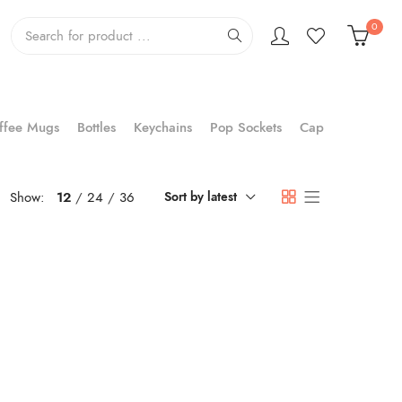
0
ffee Mugs
Bottles
Keychains
Pop Sockets
Cap
Show:
12
24
36
Sort by latest