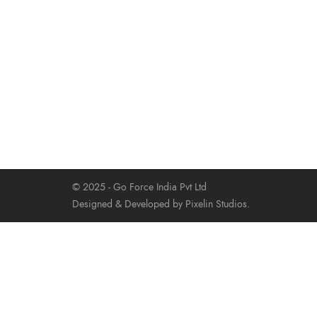
© 2025 - Go Force India Pvt Ltd
Designed & Developed by Pixelin Studios.