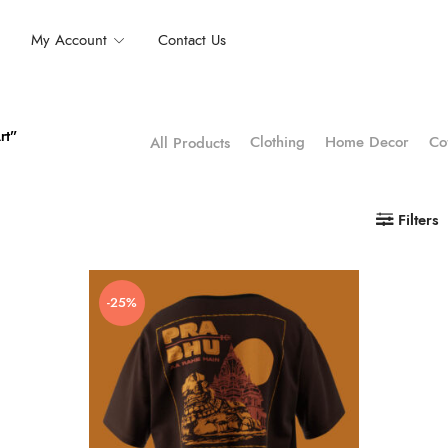
My Account
Contact Us
rt”
Clothing
Home Decor
Co
All Products
Filters
-25%