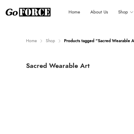
Home
About Us
Shop
Home
Shop
Products tagged “Sacred Wearable A
n
x
Sacred Wearable Art
ce
ce