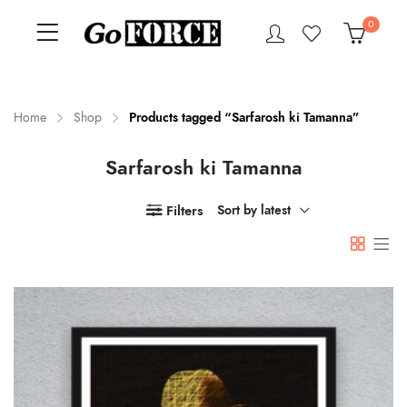
0
Home
Shop
Products tagged “Sarfarosh ki Tamanna”
Sarfarosh ki Tamanna
n
x
ce
ce
Filters
Sort by latest