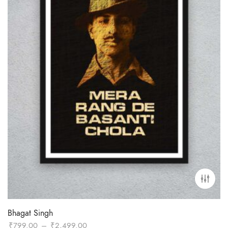
Bhagat Singh
Price
₹
799.00
–
₹
2,499.00