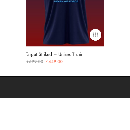
Target Striked – Unisex T shirt
Original
Current
₹
699.00
₹
449.00
price
price
was:
is:
₹699.00.
₹449.00.