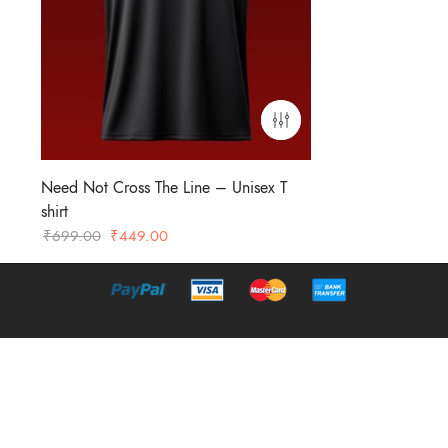
Need Not Cross The Line – Unisex T
shirt
Original
Current
₹
699.00
₹
449.00
price
price
was:
is:
₹699.00.
₹449.00.