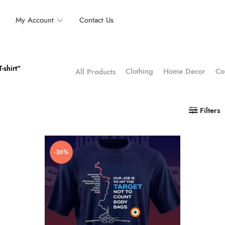
My Account
Contact Us
-shirt”
Clothing
Home Decor
Co
All Products
Filters
-36%