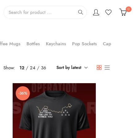
0
ffee Mugs
Bottles
Keychains
Pop Sockets
Cap
Show:
12
24
36
Sort by latest
-36%