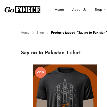
Home
About Us
Shop
Home
Shop
Products tagged “Say no to Pakistan T
n
x
Say no to Pakistan T-shirt
ce
ce
-36%