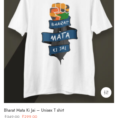
Bharat Mata Ki Jai – Unisex T shirt
Original
Current
₹
349.00
₹
299.00