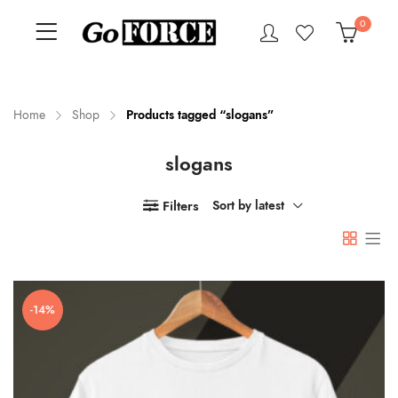
0
Home
Shop
Products tagged “slogans”
slogans
n
x
ce
ce
Filters
Sort by latest
-14%