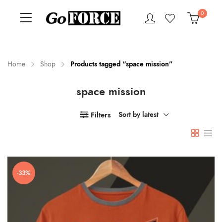
0
Home
Shop
Products tagged “space mission”
space mission
n
x
ce
ce
Filters
Sort by latest
-33%