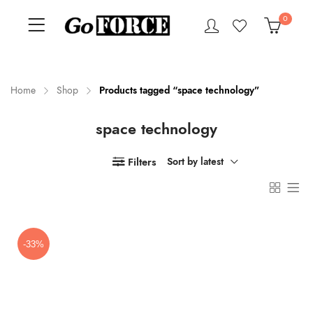
0
Home
Shop
Products tagged “space technology”
space technology
n
x
ce
ce
Filters
Sort by latest
-33%