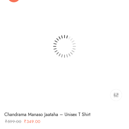
Chandrama Manaso Jaataha – Unisex T Shirt
Original
Current
₹
599.00
₹
349.00
price
price