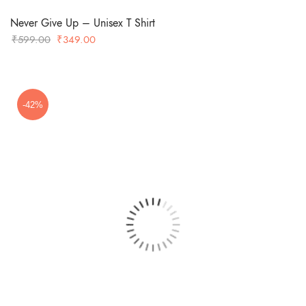
Never Give Up – Unisex T Shirt
Original
Current
₹
599.00
₹
349.00
price
price
was:
is:
₹599.00.
₹349.00.
-42%