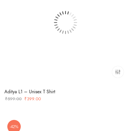
Aditya L1 – Unisex T Shirt
Original
Current
₹
599.00
₹
399.00
price
price
was:
is:
₹599.00.
₹399.00.
-42%