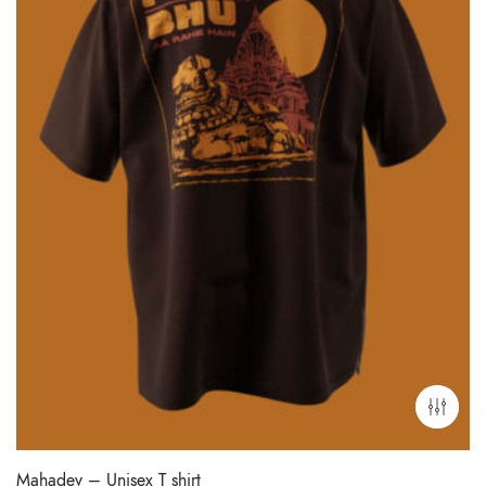
Mahadev – Unisex T shirt