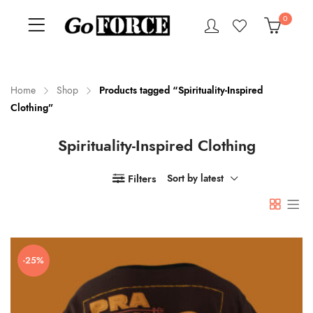
0
Home
Shop
Products tagged “Spirituality-Inspired
Clothing”
n
x
Spirituality-Inspired Clothing
ce
ce
Filters
Sort by latest
-25%