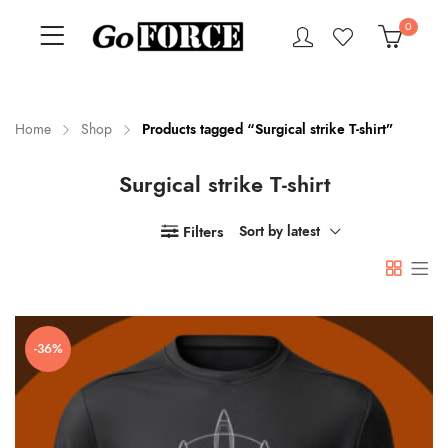
0
Home
Shop
Products tagged “Surgical strike T-shirt”
Surgical strike T-shirt
n
x
ce
ce
Filters
Sort by latest
-36%