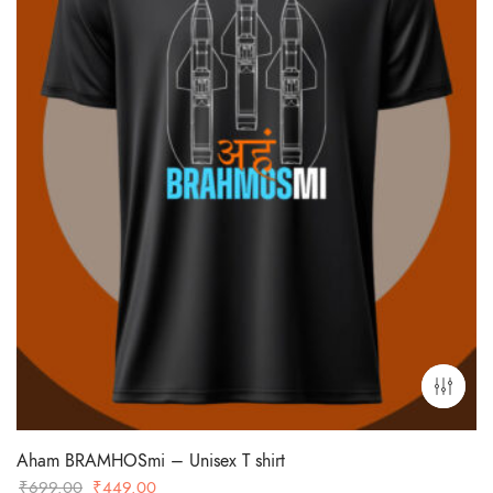
Aham BRAMHOSmi – Unisex T shirt
Original
Current
₹
699.00
₹
449.00