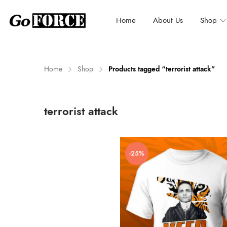
Home
About Us
Shop
Home
Shop
Products tagged “terrorist attack”
n
x
terrorist attack
ce
ce
-25%