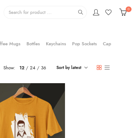
0
ffee Mugs
Bottles
Keychains
Pop Sockets
Cap
Show:
12
24
36
Sort by latest