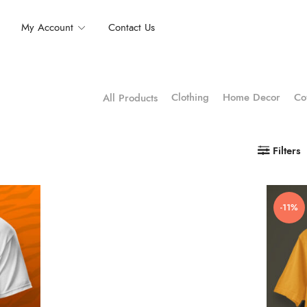
My Account
Contact Us
Clothing
Home Decor
Co
All Products
Filters
-11%