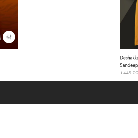
Deshakk
Sandeep-
₹
449.0