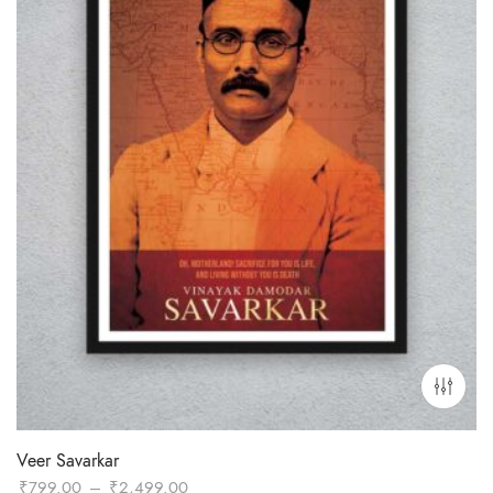
Veer Savarkar
Price
₹
799.00
–
₹
2,499.00