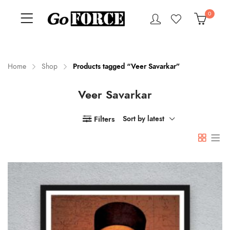
0
Home
Shop
Products tagged “Veer Savarkar”
Veer Savarkar
n
x
ce
ce
Filters
Sort by latest