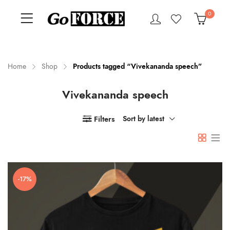
0
Home
Shop
Products tagged “Vivekananda speech”
Vivekananda speech
n
x
ce
ce
Filters
Sort by latest
-17%