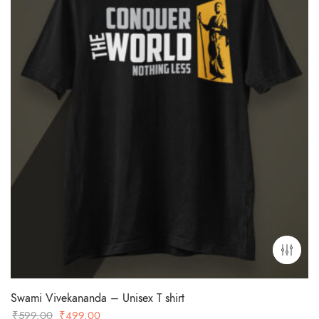
Swami Vivekananda – Unisex T shirt
Original
Current
₹
599.00
₹
499.00