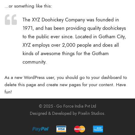
…or something like this:
The XYZ Doohickey Company was founded in
1971, and has been providing quality doohickeys
to the public ever since. Located in Gotham City,
XYZ employs over 2,000 people and does all
kinds of awesome things for the Gotham
community.
As a new WordPress user, you should go to
your dashboard
to
delete this page and create new pages for your content. Have
fun!
© 2025 - Go Force India Pvt Ltd
Designed & Developed by Pixelin Studios.