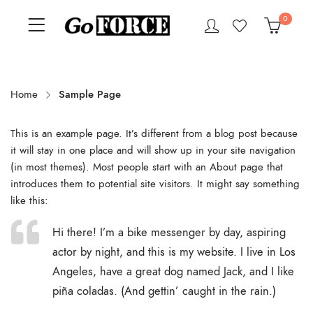
0
Home
Sample Page
This is an example page. It’s different from a blog post because
it will stay in one place and will show up in your site navigation
(in most themes). Most people start with an About page that
introduces them to potential site visitors. It might say something
like this:
Hi there! I’m a bike messenger by day, aspiring
actor by night, and this is my website. I live in Los
Angeles, have a great dog named Jack, and I like
piña coladas. (And gettin’ caught in the rain.)