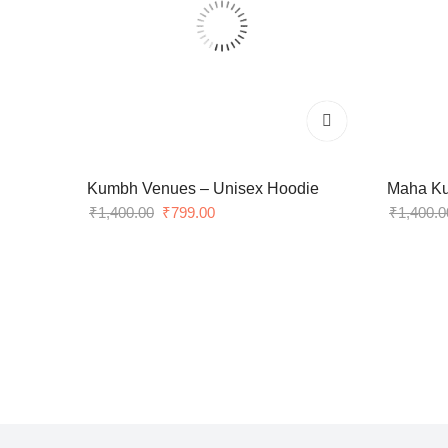
Kumbh Venues – Unisex Hoodie
Maha Ku
Original
Current
₹
1,400.00
₹
799.00
₹
1,400.0
price
price
was:
is:
₹1,400.00.
₹799.00.
Lorem