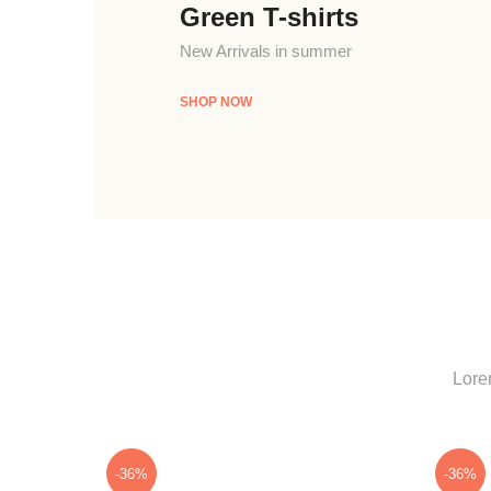
Green T-shirts
New Arrivals in summer
SHOP NOW
Lorem
-36%
-36%