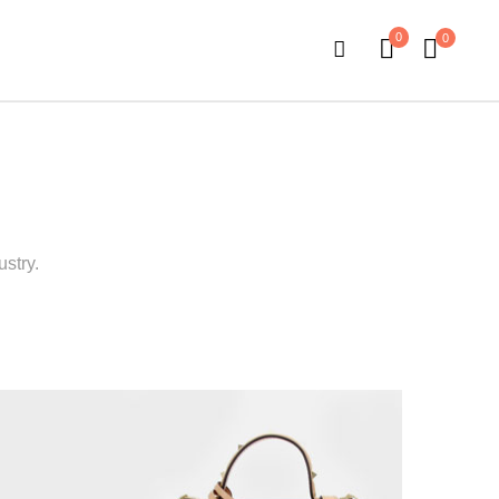
0
0
stry.