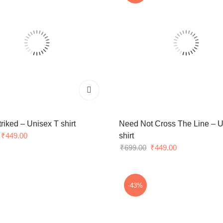
triked – Unisex T shirt
Need Not Cross The Line – U
Original
Current
₹
449.00
shirt
price
price
Original
Current
₹
699.00
₹
449.00
was:
is:
price
price
₹699.00.
₹449.00.
was:
is:
₹699.00.
₹449.00.
-43%