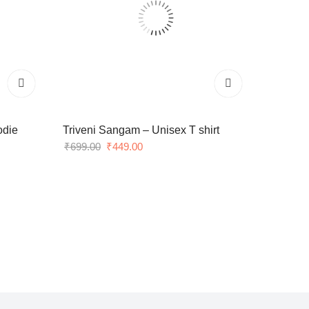
odie
Triveni Sangam – Unisex T shirt
Original
Current
₹
699.00
₹
449.00
price
price
was:
is:
₹699.00.
₹449.00.
stry.