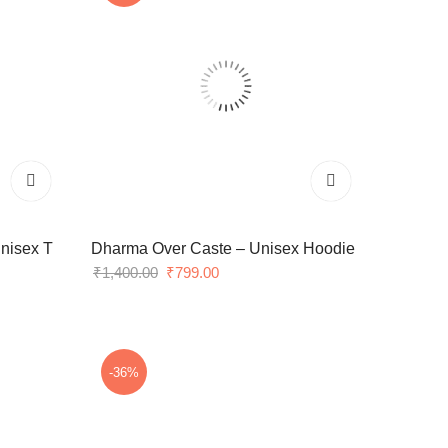
nisex T
Dharma Over Caste – Unisex Hoodie
Original
Current
₹
1,400.00
₹
799.00
price
price
was:
is:
₹1,400.00.
₹799.00.
-36%