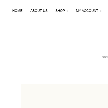
HOME
ABOUT US
SHOP
MY ACCOUNT
Lorem