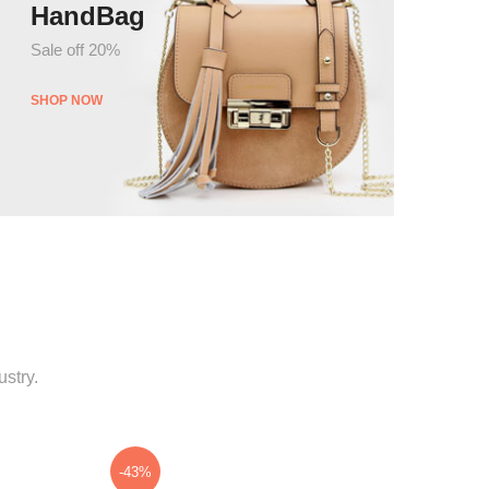
HandBag
Sale off 20%
SHOP NOW
stry.
-43%