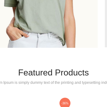
Featured Products
 Ipsum is simply dummy text of the printing and typesetting indu
-36%