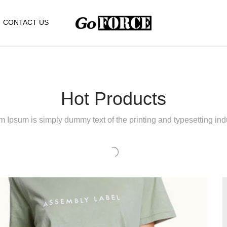
CONTACT US
Hot Products
 Ipsum is simply dummy text of the printing and typesetting indu