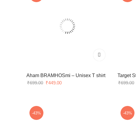
Aham BRAMHOSmi – Unisex T shirt
Target S
Original
Current
₹
699.00
₹
449.00
₹
699.00
price
price
was:
is:
₹699.00.
₹449.00.
-43%
-43%