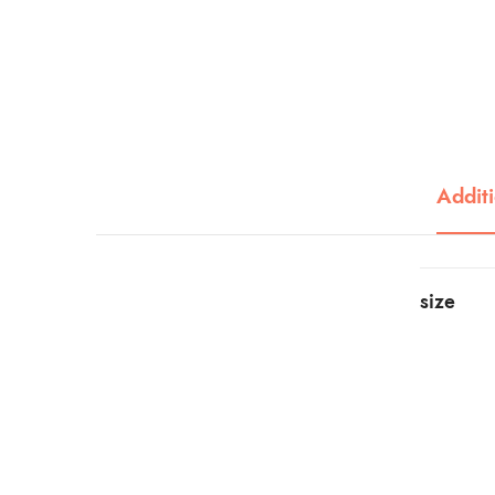
Additi
size