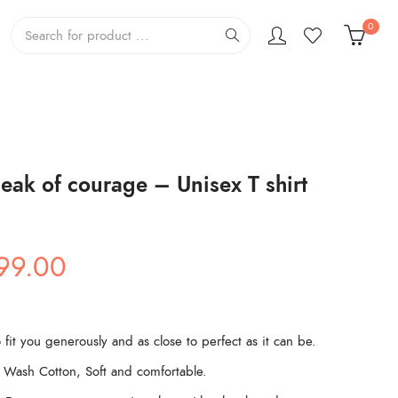
0
eak of courage – Unisex T shirt
ginal
Current
99.00
ce
price
s:
is:
99.00.
₹499.00.
 fit you generously and as close to perfect as it can be.
Wash Cotton, Soft and comfortable.