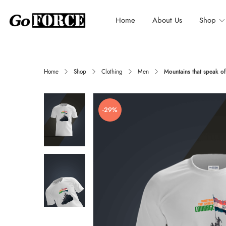
Home
About Us
Shop
Home
Shop
Clothing
Men
Mountains that speak of
-29%