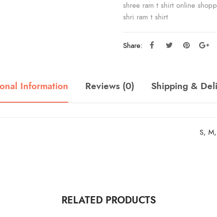
shree ram t shirt online shop
shri ram t shirt
Share:
onal Information
Reviews (0)
Shipping & Del
S, M,
RELATED PRODUCTS