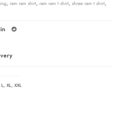
ping
,
ram ram shirt
,
ram ram t shirt
,
shree ram t shirt
,
ivery
 L, XL, XXL