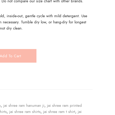
t. Do not compare our size chart with other brands.
, inside-out, gentle cycle with mild detergent. Use
n necessary. Tumble dry low, or hang-dry for longest
 not dry clean.
Add To Cart
e
m
,
jai shree ram hanuman ji
,
jai shree ram printed
hirts
,
jai shree ram shirts
,
jai shree ram t shirt
,
jai