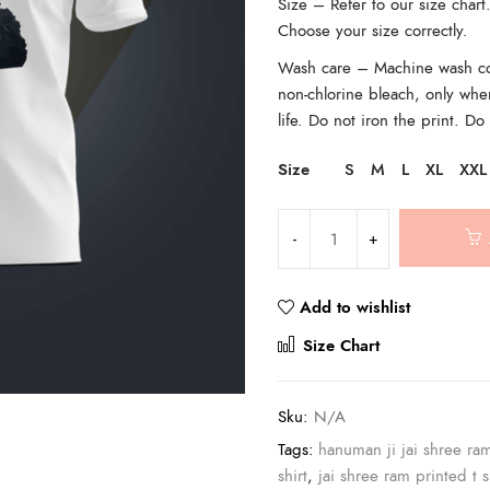
Size – Refer to our size char
Choose your size correctly.
Wash care – Machine wash cold
non-chlorine bleach, only whe
life. Do not iron the print. Do
Size
S
M
L
XL
XXL
Add to wishlist
Compar
Size Chart
Sku:
N/A
Tags:
hanuman ji jai shree ra
shirt
,
jai shree ram printed t s