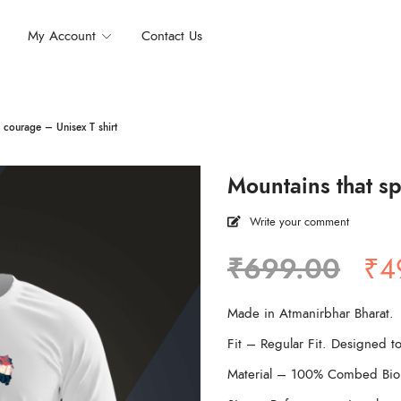
My Account
Contact Us
 courage – Unisex T shirt
Mountains that sp
Write your comment
Ori
₹
699.00
₹
4
pri
wa
Made in Atmanirbhar Bharat.
₹6
Fit – Regular Fit. Designed to
Material – 100% Combed Bio 