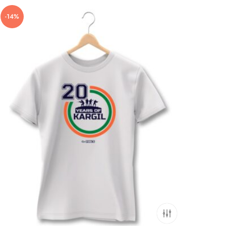
-14%
-11%