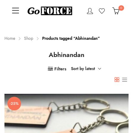
0
Home
Shop
Products tagged “Abhinandan”
Abhinandan
n
x
ce
ce
Filters
Sort by latest
-25%