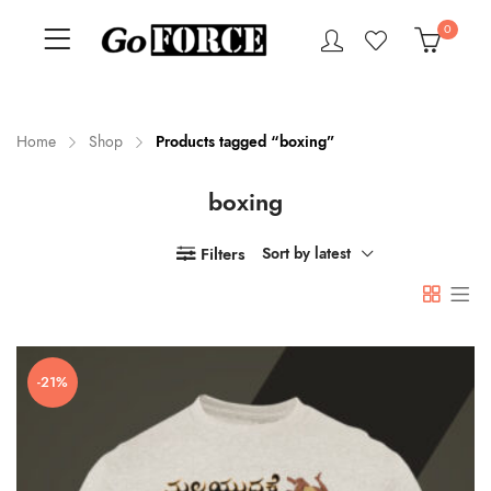
0
Home
Shop
Products tagged “boxing”
boxing
n
x
ce
ce
Filters
Sort by latest
-21%