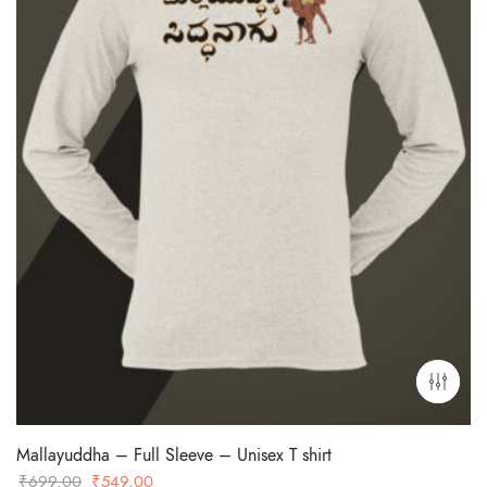
Mallayuddha – Full Sleeve – Unisex T shirt
Original
Current
₹
699.00
₹
549.00