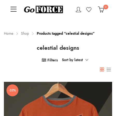
0
Home
Shop
Products tagged “celestial designs”
celestial designs
n
x
ce
ce
Filters
Sort by latest
-33%