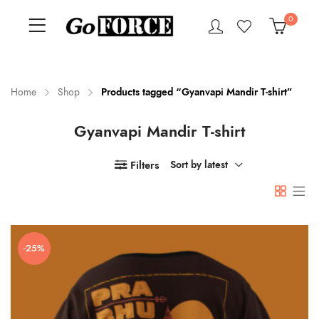
0
Home
Shop
Products tagged “Gyanvapi Mandir T-shirt”
Gyanvapi Mandir T-shirt
n
x
ce
ce
Filters
Sort by latest
-25%