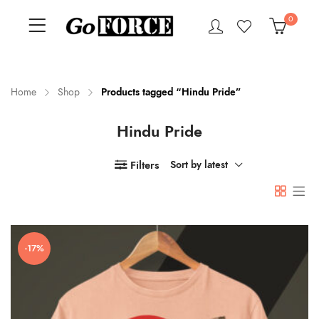
0
Home
Shop
Products tagged “Hindu Pride”
Hindu Pride
n
x
ce
ce
Filters
Sort by latest
-17%