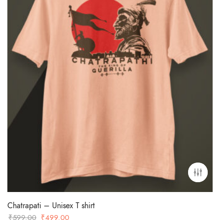
Chatrapati – Unisex T shirt
Original
Current
₹
599.00
₹
499.00