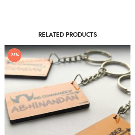
RELATED PRODUCTS
-25%