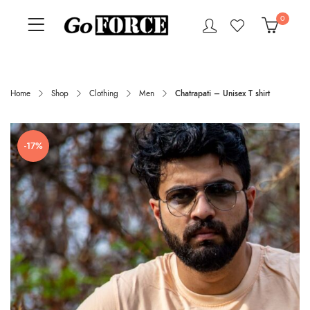
0
Home
Shop
Clothing
Men
Chatrapati – Unisex T shirt
-17%