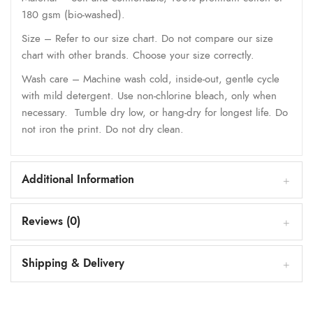
180 gsm (bio-washed).
Size – Refer to our size chart. Do not compare our size
chart with other brands. Choose your size correctly.
Wash care – Machine wash cold, inside-out, gentle cycle
with mild detergent. Use non-chlorine bleach, only when
necessary. Tumble dry low, or hang-dry for longest life. Do
not iron the print. Do not dry clean.
Additional Information
Reviews (0)
Shipping & Delivery