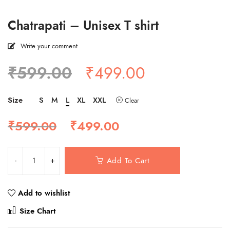
Chatrapati – Unisex T shirt
Write your comment
Original
Current
₹
599.00
₹
499.00
price
price
was:
is:
Size
S
M
L
XL
XXL
Clear
₹599.00.
₹499.00.
Original
Current
₹
599.00
₹
499.00
price
price
was:
is:
₹599.00.
₹499.00.
Add To Cart
Add to wishlist
Compare
Size Chart