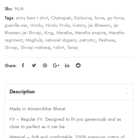
Sku:
N/A
Tags:
army best t shirt
,
Chatrapati
,
Exclusive
,
force
,
go force
,
guerilla war
,
Hindu
,
Hindu Pride
,
history
,
Jai Bhawani
,
Jai
Bhawani Jai Shivaji
,
King
,
Maratha
,
Maratha empire
,
Maratha
regiment
,
Moghuls
,
national slogans
,
patriotic
,
Peshwas
,
Shivaji
,
Shivaji maharaj
,
t-shirt
,
Tanaji
Share:
Description
Made in Atmanirbhar Bharat.
Fit – Regular Fit. Designed to fit you generously and as
close to perfect as it can be.
Material – Soft and comfortable, 100% premium cotton of