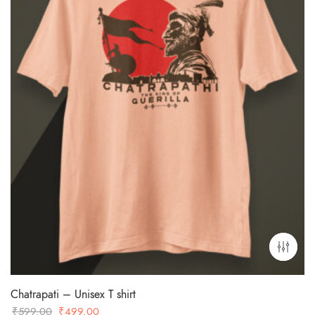
Chatrapati – Unisex T shirt
Original
Current
₹
599.00
₹
499.00