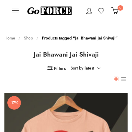
0
Home
Shop
Products tagged “Jai Bhawani Jai Shivaji”
Jai Bhawani Jai Shivaji
n
x
ce
ce
Filters
Sort by latest
-17%