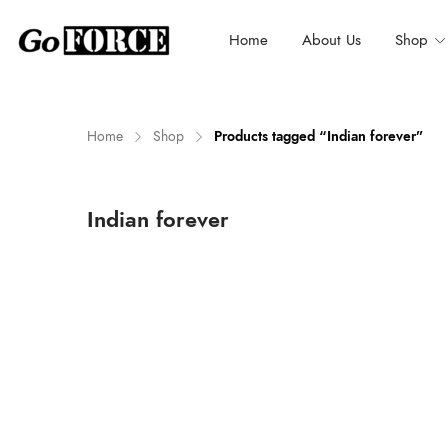
Home
About Us
Shop
Home
Shop
Products tagged “Indian forever”
n
x
Indian forever
ce
ce