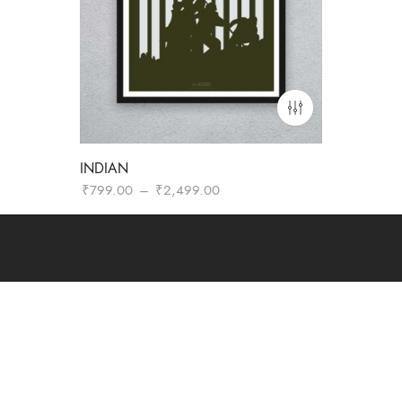
INDIAN
Price
₹
799.00
–
₹
2,499.00
range:
₹799.00
through
₹2,499.00