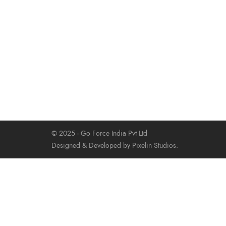
© 2025 - Go Force India Pvt Ltd
Designed & Developed by Pixelin Studios.