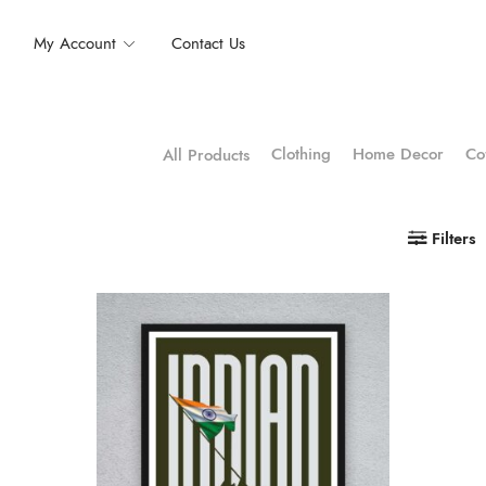
My Account
Contact Us
Clothing
Home Decor
Co
All Products
Filters