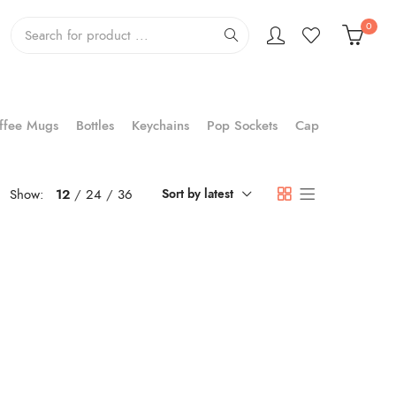
0
ffee Mugs
Bottles
Keychains
Pop Sockets
Cap
Show:
12
24
36
Sort by latest