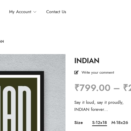
My Account
Contact Us
AN
INDIAN
Write your comment
₹
799.00
–
₹
Say it loud, say it proudly,
INDIAN forever…
Size
S-12x18
M-18x26