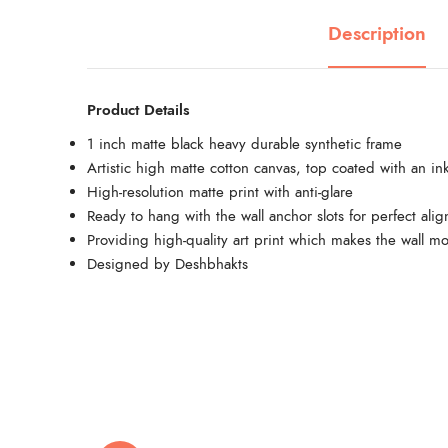
Description
Product Details
1 inch matte black heavy durable synthetic frame
Artistic high matte cotton canvas, top coated with an ink
High-resolution matte print with anti-glare
Ready to hang with the wall anchor slots for perfect ali
Providing high-quality art print which makes the wall mo
Designed by Deshbhakts