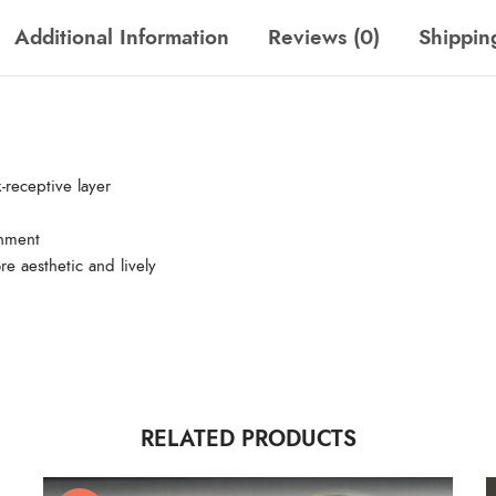
Additional Information
Reviews (0)
Shippin
-receptive layer
gnment
re aesthetic and lively
RELATED PRODUCTS