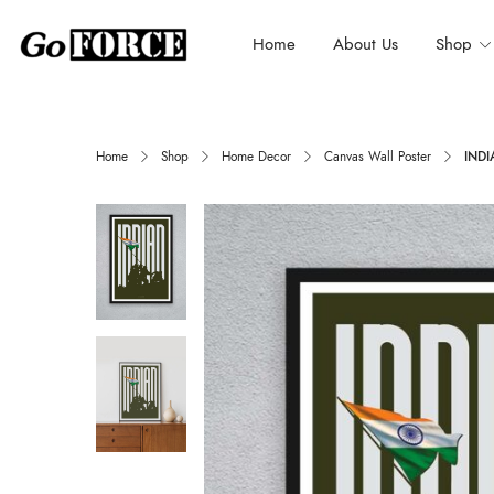
Home
About Us
Shop
Home
Shop
Home Decor
Canvas Wall Poster
INDI