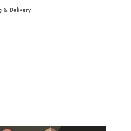
g & Delivery