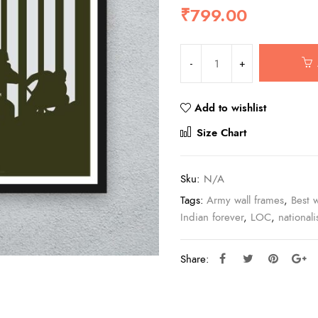
₹
799.00
Add to wishlist
Compar
Size Chart
Sku:
N/A
Tags:
Army wall frames
,
Best w
Indian forever
,
LOC
,
national
Share: