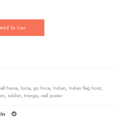
Add To Cart
e
all frame
,
force
,
go force
,
Indian
,
Indian flag hoist
,
ism
,
soldier
,
tiranga
,
wall poster