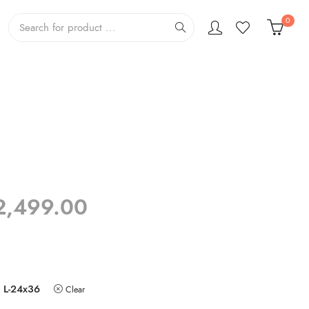
0
Price
2,499.00
range:
₹799.00
through
₹2,499.00
L-24x36
Clear