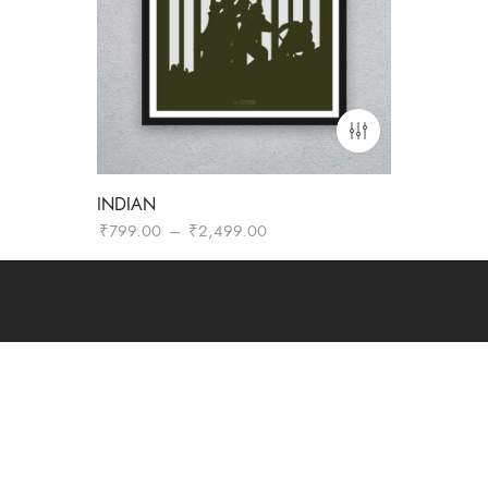
INDIAN
Price
₹
799.00
–
₹
2,499.00
range:
₹799.00
through
₹2,499.00