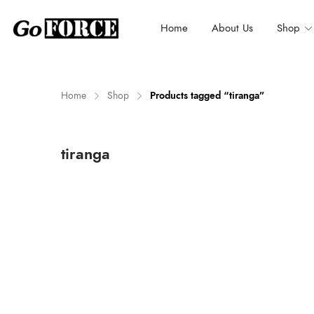
Home
About Us
Shop
Home
Shop
Products tagged “tiranga”
n
x
tiranga
ce
ce