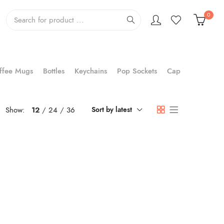
0
ffee Mugs
Bottles
Keychains
Pop Sockets
Cap
Show:
12
24
36
Sort by latest