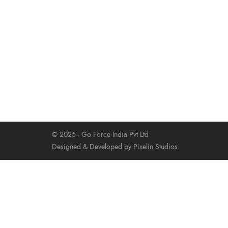
© 2025 - Go Force India Pvt Ltd
Designed & Developed by Pixelin Studios.