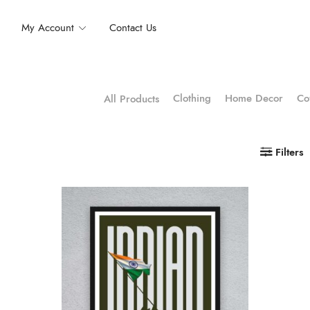
My Account
Contact Us
Clothing
Home Decor
Co
All Products
Filters