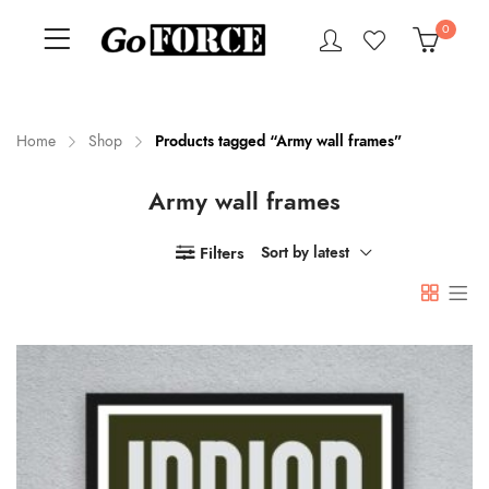
0
Home
Shop
Products tagged “Army wall frames”
Army wall frames
n
x
ce
ce
Filters
Sort by latest