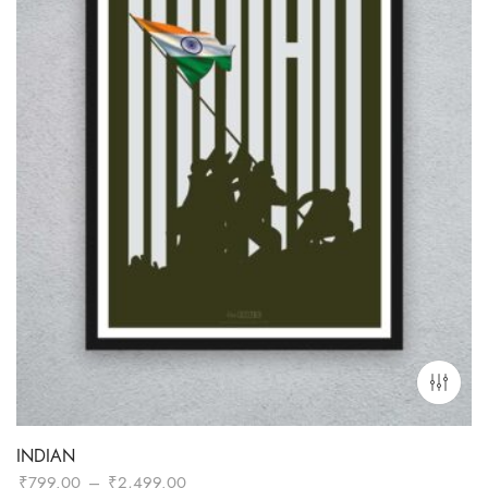
INDIAN
Price
₹
799.00
–
₹
2,499.00