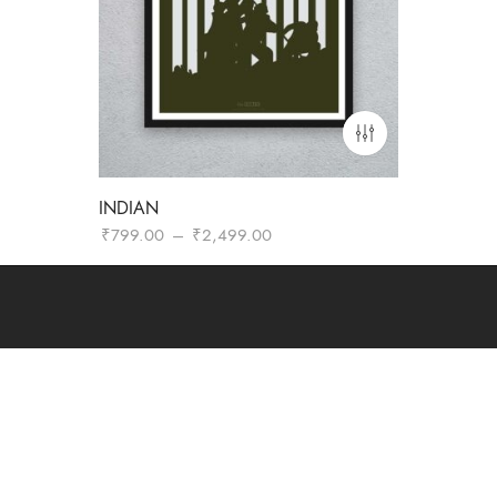
INDIAN
Price
₹
799.00
–
₹
2,499.00
range:
₹799.00
through
₹2,499.00