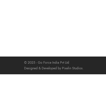
© 2025 - Go Force India Pvt Ltd
Designed & Developed by Pixelin Studios.