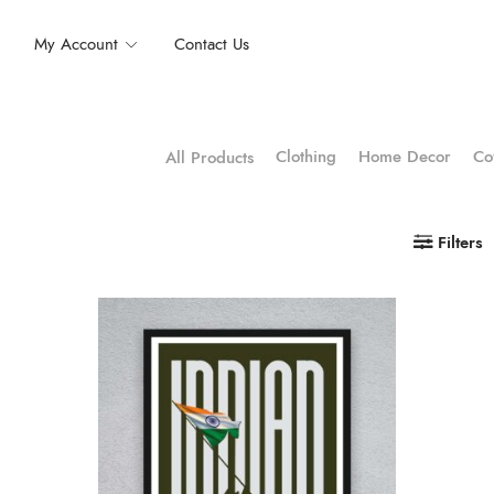
My Account
Contact Us
Clothing
Home Decor
Co
All Products
Filters