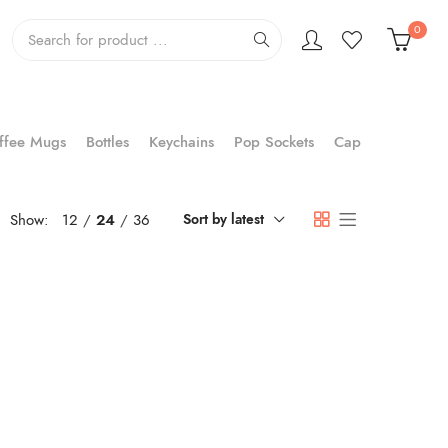
0
ffee Mugs
Bottles
Keychains
Pop Sockets
Cap
Show:
12
24
36
Sort by latest