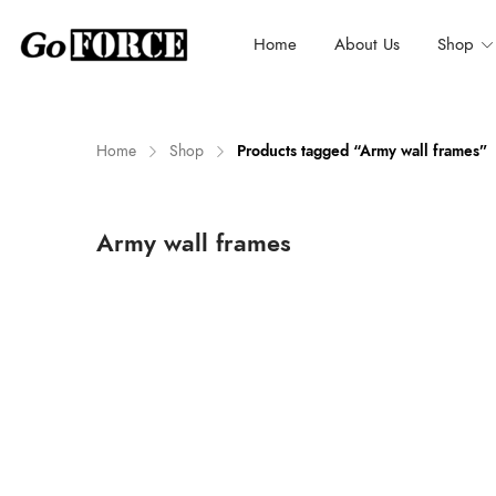
Home
About Us
Shop
Home
Shop
Products tagged “Army wall frames”
n
x
Army wall frames
ce
ce