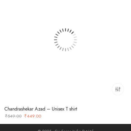
Chandrashekar Azad – Unisex T shirt
Original
Current
₹
549.00
₹
449.00
price
price
was:
is: