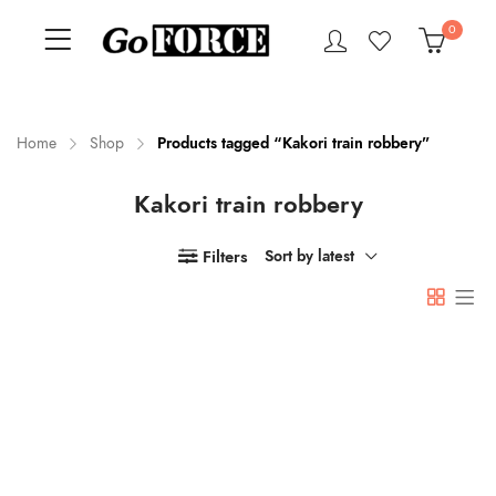
0
Home
Shop
Products tagged “Kakori train robbery”
Kakori train robbery
n
x
ce
ce
Filters
Sort by latest