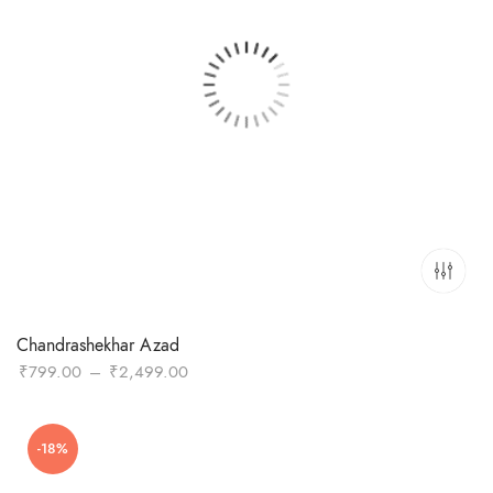
Chandrashekhar Azad
Price
₹
799.00
–
₹
2,499.00
range:
₹799.00
-18%
through
₹2,499.00