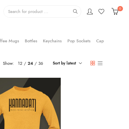
0
ffee Mugs
Bottles
Keychains
Pop Sockets
Cap
Show:
12
24
36
Sort by latest