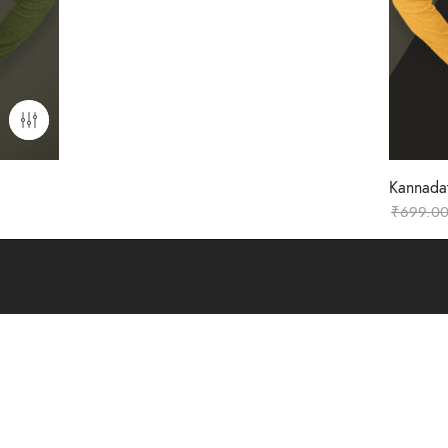
Kannadat
₹
699.0