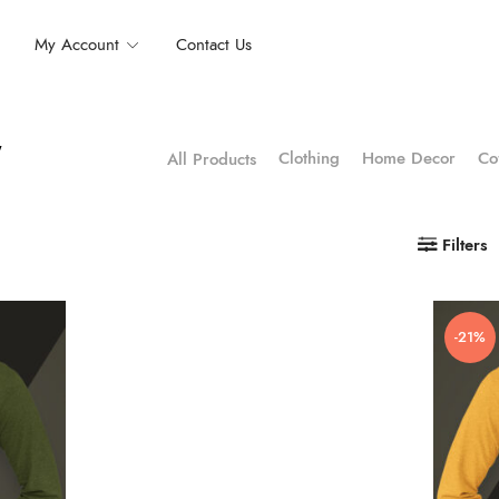
My Account
Contact Us
”
Clothing
Home Decor
Co
All Products
Filters
-21%