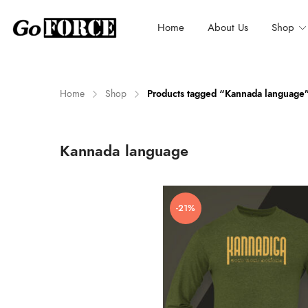
Home
About Us
Shop
Home
Shop
Products tagged “Kannada language
n
x
Kannada language
ce
ce
-21%