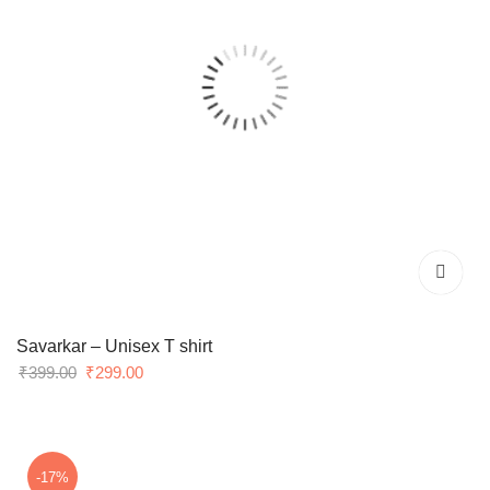
Savarkar – Unisex T shirt
Original
Current
₹
399.00
₹
299.00
price
price
was:
is:
₹399.00.
₹299.00.
-17%