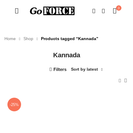
0
Home
Shop
Products tagged “Kannada”
Kannada
n
x
ce
ce
Filters
Sort by latest
-25%