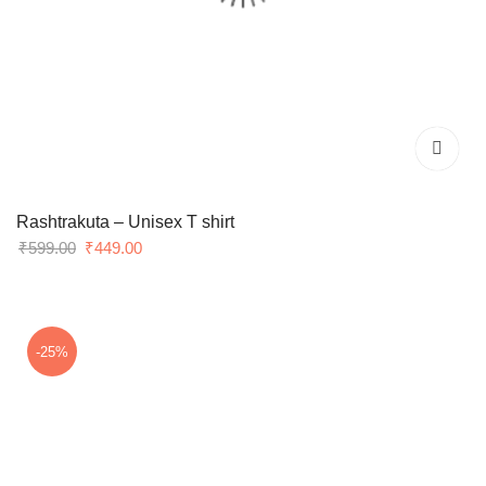
Rashtrakuta – Unisex T shirt
Original
Current
₹
599.00
₹
449.00
price
price
was:
is:
₹599.00.
₹449.00.
-25%