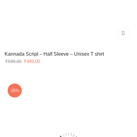
Kannada Script – Half Sleeve – Unisex T shirt
Original
Current
₹
599.00
₹
449.00
price
price
was:
is:
₹599.00.
₹449.00.
-25%