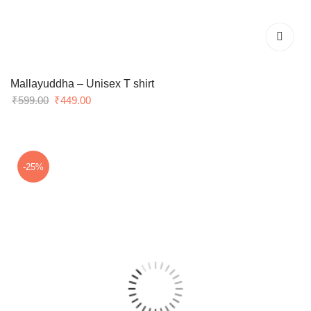
Mallayuddha – Unisex T shirt
Original
Current
₹
599.00
₹
449.00
price
price
was:
is:
₹599.00.
₹449.00.
-25%