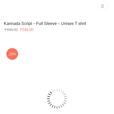
Kannada Script – Full Sleeve – Unisex T shirt
Original
Current
₹
699.00
₹
549.00
price
price
was:
is:
₹699.00.
₹549.00.
-25%