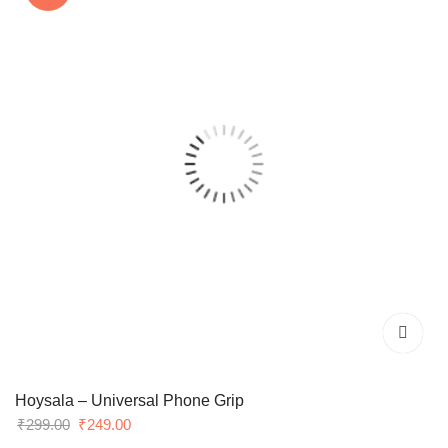
Hoysala – Universal Phone Grip
Original
Current
₹
299.00
₹
249.00
price
price