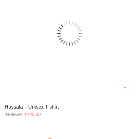
Hoysala – Unisex T shirt
Original
Current
₹
599.00
₹
449.00
price
price
was:
is:
₹599.00.
₹449.00.