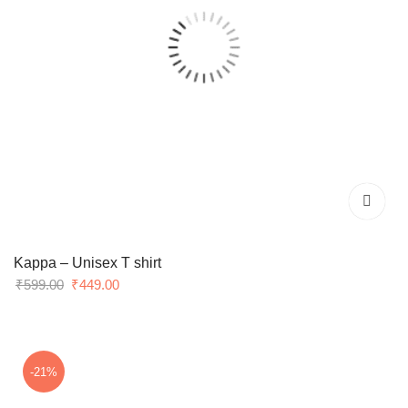
Kappa – Unisex T shirt
Original
Current
₹
599.00
₹
449.00
price
price
was:
is:
₹599.00.
₹449.00.
-21%