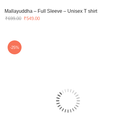
Mallayuddha – Full Sleeve – Unisex T shirt
Original
Current
₹
699.00
₹
549.00
price
price
was:
is:
₹699.00.
₹549.00.
-25%