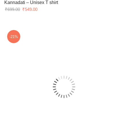
Kannadati – Unisex T shirt
Original
Current
₹
699.00
₹
549.00
price
price
was:
is:
₹699.00.
₹549.00.
-21%