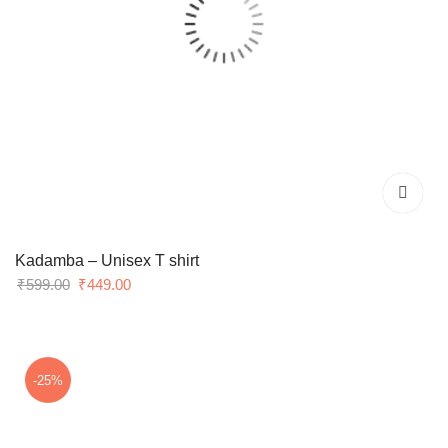
Kadamba – Unisex T shirt
Original
Current
₹
599.00
₹
449.00
price
price
was:
is:
₹599.00.
₹449.00.
-25%