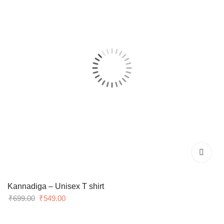
Kannadiga – Unisex T shirt
Original
Current
₹
699.00
₹
549.00
price
price
was:
is: