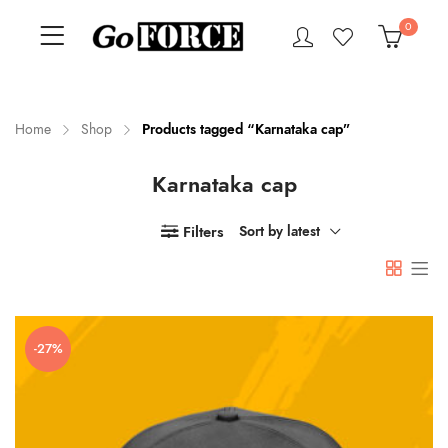
0
Home
Shop
Products tagged “Karnataka cap”
Karnataka cap
n
x
ce
ce
Filters
Sort by latest
-27%